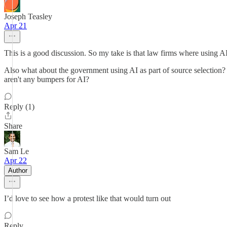
Joseph Teasley
Apr 21
This is a good discussion. So my take is that law firms where using A
Also what about the government using AI as part of source selection? Th
aren't any bumpers for AI?
Reply (1)
Share
Sam Le
Apr 22
Author
I’d love to see how a protest like that would turn out
Reply