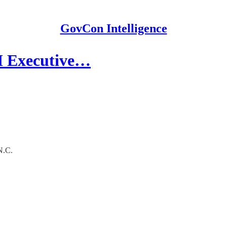
GovCon Intelligence
EI Executive…
N.C.