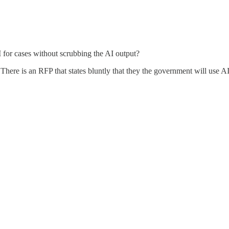
I for cases without scrubbing the AI output?
ere is an RFP that states bluntly that they the government will use AI to