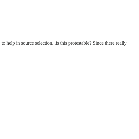
 help in source selection...is this protestable? Since there really