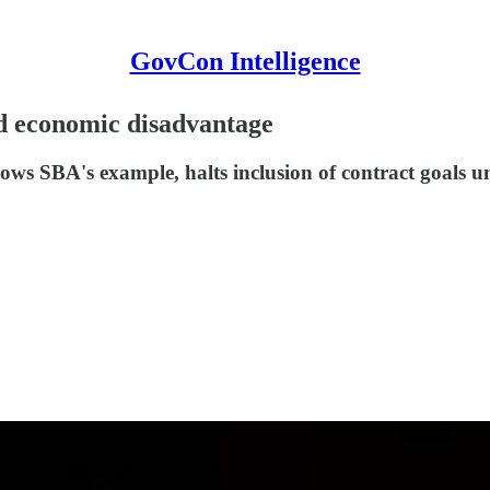
GovCon Intelligence
d economic disadvantage
ows SBA's example, halts inclusion of contract goals un