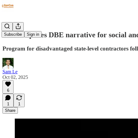
DOT requires DBE narrative for social an
Subscribe
Sign in
Program for disadvantaged state-level contractors foll
Sam Le
Oct 02, 2025
6
1
1
Share