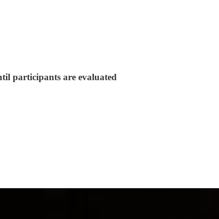
til participants are evaluated