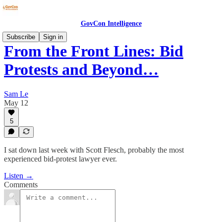
GovCon Intelligence
Subscribe
Sign in
From the Front Lines: Bid
Protests and Beyond…
Sam Le
May 12
5
I sat down last week with Scott Flesch, probably the most
experienced bid-protest lawyer ever.
Listen →
Comments