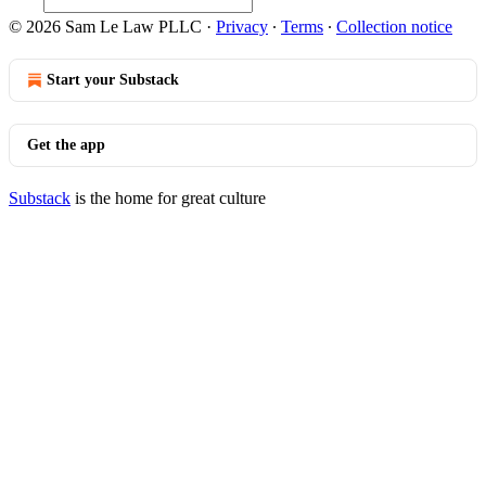
© 2026 Sam Le Law PLLC
·
Privacy
∙
Terms
∙
Collection notice
Start your Substack
Get the app
Substack
is the home for great culture