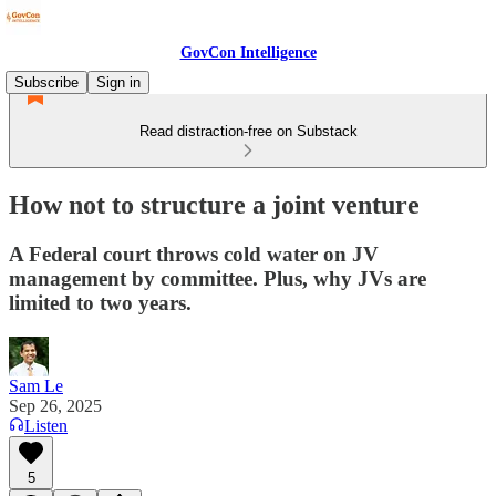
GovCon Intelligence
Subscribe
Sign in
Read distraction-free on Substack
How not to structure a joint venture
A Federal court throws cold water on JV
management by committee. Plus, why JVs are
limited to two years.
Sam Le
Sep 26, 2025
Listen
5