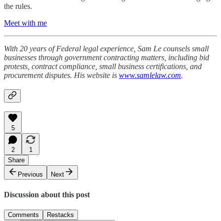
the rules.
Meet with me
With 20 years of Federal legal experience, Sam Le counsels small
businesses through government contracting matters, including bid
protests, contract compliance, small business certifications, and
procurement disputes. His website is
www.samlelaw.com
.
5
2
1
Share
Previous
Next
Discussion about this post
Comments
Restacks