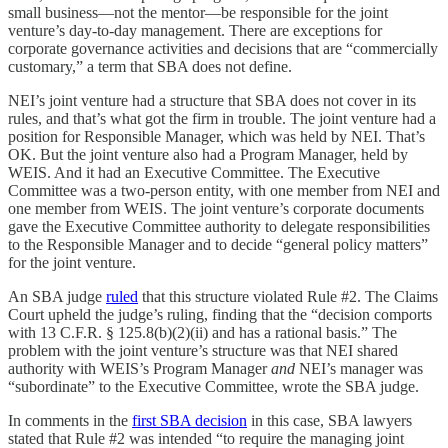
small business—not the mentor—be responsible for the joint
venture’s day-to-day management. There are exceptions for
corporate governance activities and decisions that are “commercially
customary,” a term that SBA does not define.
NEI’s joint venture had a structure that SBA does not cover in its
rules, and that’s what got the firm in trouble. The joint venture had a
position for Responsible Manager, which was held by NEI. That’s
OK. But the joint venture also had a Program Manager, held by
WEIS. And it had an Executive Committee. The Executive
Committee was a two-person entity, with one member from NEI and
one member from WEIS. The joint venture’s corporate documents
gave the Executive Committee authority to delegate responsibilities
to the Responsible Manager and to decide “general policy matters”
for the joint venture.
An SBA judge
ruled
that this structure violated Rule #2. The Claims
Court upheld the judge’s ruling, finding that the “decision comports
with 13 C.F.R. § 125.8(b)(2)(ii) and has a rational basis.” The
problem with the joint venture’s structure was that NEI shared
authority with WEIS’s Program Manager
and
NEI’s manager was
“subordinate” to the Executive Committee, wrote the SBA judge.
In comments in the
first SBA decision
in this case, SBA lawyers
stated that Rule #2 was intended “to require the managing joint