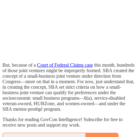
But, because of a
Court of Federal Claims case
this month, hundreds
of those joint ventures might be improperly formed. SBA created the
concept of a small-business joint venture under direction from
Congress—more on that in a moment. For now, just understand that,
in creating the concept, SBA set strict criteria on how a small-
business joint venture can qualify for preferences under the
socioeconomic small business programs—8(a), service-disabled
veteran-owned, HUBZone, and women-owned—and under the
SBA mentor-protégé program.
Thanks for reading GovCon Intelligence! Subscribe for free to
receive new posts and support my work.