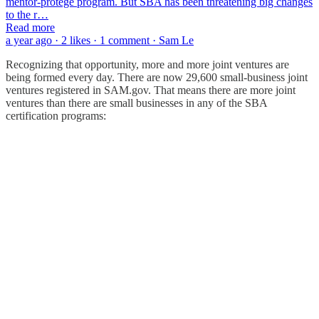
mentor-protégé program. But SBA has been threatening big changes
to the r…
Read more
a year ago · 2 likes · 1 comment · Sam Le
Recognizing that opportunity, more and more joint ventures are
being formed every day. There are now 29,600 small-business joint
ventures registered in SAM.gov. That means there are more joint
ventures than there are small businesses in any of the SBA
certification programs: