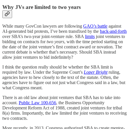
Why JVs are limited to two years
While many GovCon lawyers are following
GAO’s battle
against
AI-generated bid protests, I’ve been transfixed by the
back-and-forth
over SBA’s two-year joint-venture rule. SBA
limits
joint ventures to
bidding on contracts for
two years
, with the time period starting on
the date of the joint venture’s first contract award or novation. The
current debate is whether that’s necessary. Should SBA instead
allow joint ventures to bid indefinitely?
I think the question really should be whether the SBA limit is
required by law. Under the Supreme Court’s
Loper Bright
ruling,
agencies have to hew closely to the text of the statute. Often, the
agencies have to figure out not just what Congress said in a law, but
what Congress meant.
There is an old law about joint ventures that SBA has to take into
account.
Public Law 100-656
, the Business Opportunity
Development Reform Act of 1988, created joint ventures for tribal
8(a) firms. Importantly, the law limited the joint ventures to receiving
two contracts.
More recently, in 2013, Congress authorized SBA to create mentor-