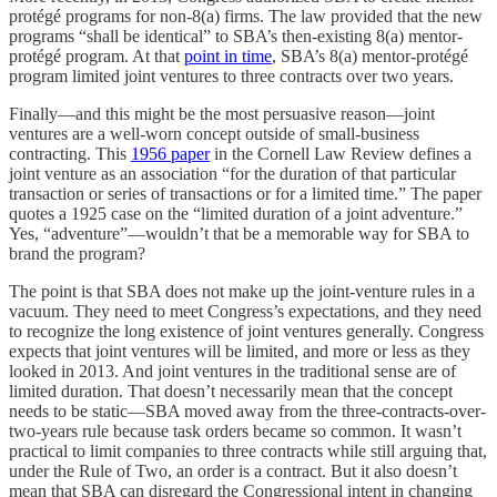
protégé programs for non-8(a) firms. The law provided that the new
programs “shall be identical” to SBA’s then-existing 8(a) mentor-
protégé program. At that
point in time
, SBA’s 8(a) mentor-protégé
program limited joint ventures to three contracts over two years.
Finally—and this might be the most persuasive reason—joint
ventures are a well-worn concept outside of small-business
contracting. This
1956 paper
in the Cornell Law Review defines a
joint venture as an association “for the duration of that particular
transaction or series of transactions or for a limited time.” The paper
quotes a 1925 case on the “limited duration of a joint adventure.”
Yes, “adventure”—wouldn’t that be a memorable way for SBA to
brand the program?
The point is that SBA does not make up the joint-venture rules in a
vacuum. They need to meet Congress’s expectations, and they need
to recognize the long existence of joint ventures generally. Congress
expects that joint ventures will be limited, and more or less as they
looked in 2013. And joint ventures in the traditional sense are of
limited duration. That doesn’t necessarily mean that the concept
needs to be static—SBA moved away from the three-contracts-over-
two-years rule because task orders became so common. It wasn’t
practical to limit companies to three contracts while still arguing that,
under the Rule of Two, an order is a contract. But it also doesn’t
mean that SBA can disregard the Congressional intent in changing