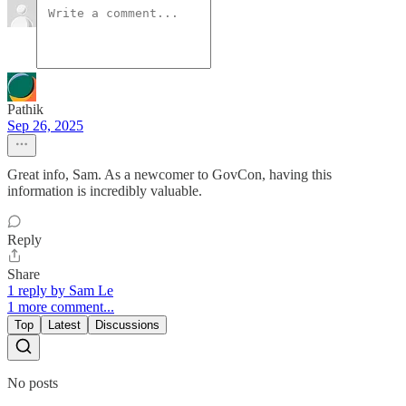
Pathik
Sep 26, 2025
Great info, Sam. As a newcomer to GovCon, having this
information is incredibly valuable.
Reply
Share
1 reply by Sam Le
1 more comment...
Top
Latest
Discussions
No posts