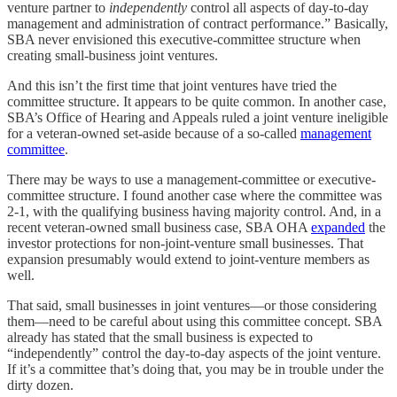
venture partner to
independently
control all aspects of day-to-day
management and administration of contract performance.” Basically,
SBA never envisioned this executive-committee structure when
creating small-business joint ventures.
And this isn’t the first time that joint ventures have tried the
committee structure. It appears to be quite common. In another case,
SBA’s Office of Hearing and Appeals ruled a joint venture ineligible
for a veteran-owned set-aside because of a so-called
management
committee
.
There may be ways to use a management-committee or executive-
committee structure. I found another case where the committee was
2-1, with the qualifying business having majority control. And, in a
recent veteran-owned small business case, SBA OHA
expanded
the
investor protections for non-joint-venture small businesses. That
expansion presumably would extend to joint-venture members as
well.
That said, small businesses in joint ventures—or those considering
them—need to be careful about using this committee concept. SBA
already has stated that the small business is expected to
“independently” control the day-to-day aspects of the joint venture.
If it’s a committee that’s doing that, you may be in trouble under the
dirty dozen.