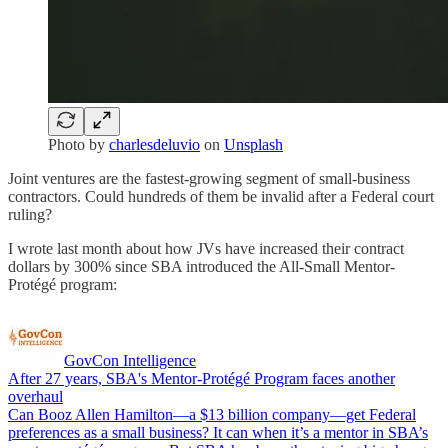
Photo by
charlesdeluvio
on
Unsplash
Joint ventures are the fastest-growing segment of small-business
contractors. Could hundreds of them be invalid after a Federal court
ruling?
I wrote last month about how JVs have increased their contract
dollars by 300% since SBA introduced the All-Small Mentor-
Protégé program:
GovCon Intelligence
After 27 years, SBA's Mentor-Protégé Program faces another
overhaul
Can Booz Allen Hamilton—a $13 billion company—get Federal
preferences as a small business? It can when it’s a mentor in SBA’s