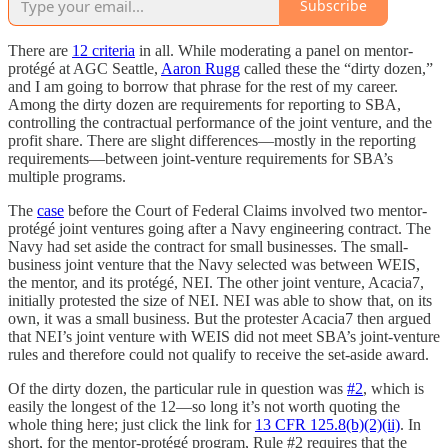
Subscribe
There are
12 criteria
in all. While moderating a panel on mentor-
protégé at AGC Seattle,
Aaron Rugg
called these the “dirty dozen,”
and I am going to borrow that phrase for the rest of my career.
Among the dirty dozen are requirements for reporting to SBA,
controlling the contractual performance of the joint venture, and the
profit share. There are slight differences—mostly in the reporting
requirements—between joint-venture requirements for SBA’s
multiple programs.
The
case
before the Court of Federal Claims involved two mentor-
protégé joint ventures going after a Navy engineering contract. The
Navy had set aside the contract for small businesses. The small-
business joint venture that the Navy selected was between WEIS,
the mentor, and its protégé, NEI. The other joint venture, Acacia7,
initially protested the size of NEI. NEI was able to show that, on its
own, it was a small business. But the protester Acacia7 then argued
that NEI’s joint venture with WEIS did not meet SBA’s joint-venture
rules and therefore could not qualify to receive the set-aside award.
Of the dirty dozen, the particular rule in question was
#2
, which is
easily the longest of the 12—so long it’s not worth quoting the
whole thing here; just click the link for
13 CFR 125.8(b)(2)(ii)
. In
short, for the mentor-protégé program, Rule #2 requires that the