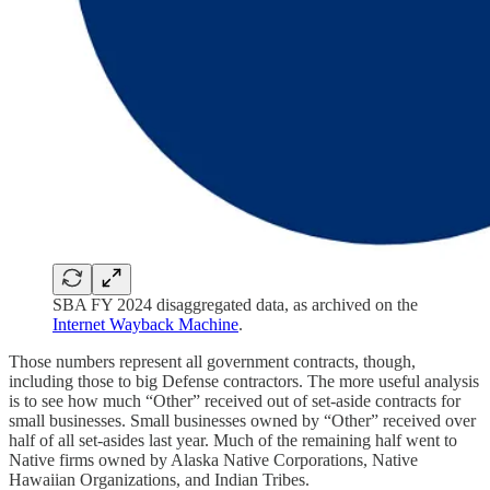
SBA FY 2024 disaggregated data, as archived on the
Internet Wayback Machine
.
Those numbers represent all government contracts, though,
including those to big Defense contractors. The more useful analysis
is to see how much “Other” received out of set-aside contracts for
small businesses. Small businesses owned by “Other” received over
half of all set-asides last year. Much of the remaining half went to
Native firms owned by Alaska Native Corporations, Native
Hawaiian Organizations, and Indian Tribes.