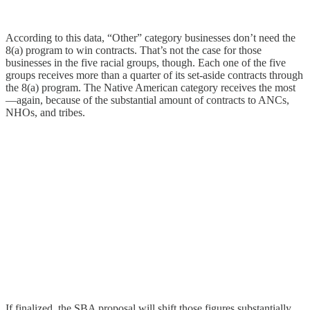
According to this data, “Other” category businesses don’t need the
8(a) program to win contracts. That’s not the case for those
businesses in the five racial groups, though. Each one of the five
groups receives more than a quarter of its set-aside contracts through
the 8(a) program. The Native American category receives the most
—again, because of the substantial amount of contracts to ANCs,
NHOs, and tribes.
If finalized, the SBA proposal will shift those figures substantially.