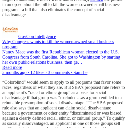
in an op-ed about the bill to kill the women-owned small business
program—a bill that also eliminates the concept of social
disadvantage.
GovCon Intelligence
Why Congress wants to kill the women-owned small business
program
Nancy Mace was the first Republican woman elected to the U.S.
Congress from South Carolina. She got to Washington by starting
her own public-relations business, then ge…
Read more
2 months ago · 12 likes · 3 comments · Sam Le
“Colorblind” would seem to apply to all programs that favor some
races, regardless of what they are. But SBA’s proposed rule refers to
an applicant’s “racial or ethnic group” as a basis for social
disadvantage if that group was “excluded…as a group entitled to a
rebuttable presumption of social disadvantage.” The SBA proposed
rule also says that an applicant can claim social disadvantage
because a government or other entity “discriminated or was biased
against a clearly defined racial, ethnic, or cultural group.” To qualify
as socially disadvantaged, an applicant in one of those groups self-