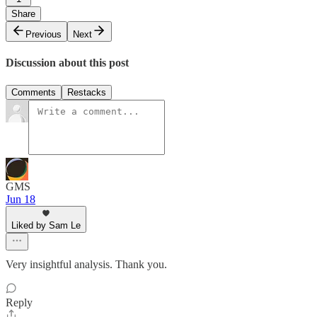
Share
Previous
Next
Discussion about this post
Comments
Restacks
GMS
Jun 18
Liked by Sam Le
Very insightful analysis. Thank you.
Reply