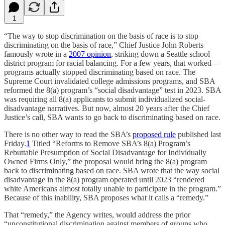
1
“The way to stop discrimination on the basis of race is to stop
discriminating on the basis of race,” Chief Justice John Roberts
famously wrote in a
2007 opinion
, striking down a Seattle school
district program for racial balancing. For a few years, that worked—
programs actually stopped discriminating based on race. The
Supreme Court invalidated college admissions programs, and SBA
reformed the 8(a) program’s “social disadvantage” test in 2023. SBA
was requiring all 8(a) applicants to submit individualized social-
disadvantage narratives. But now, almost 20 years after the Chief
Justice’s call, SBA wants to go back to discriminating based on race.
There is no other way to read the SBA’s
proposed rule
published last
Friday.
1
Titled “Reforms to Remove SBA’s 8(a) Program’s
Rebuttable Presumption of Social Disadvantage for Individually
Owned Firms Only,” the proposal would bring the 8(a) program
back to discriminating based on race. SBA wrote that the way social
disadvantage in the 8(a) program operated until 2023 “rendered
white Americans almost totally unable to participate in the program.”
Because of this inability, SBA proposes what it calls a “remedy.”
That “remedy,” the Agency writes, would address the prior
“unconstitutional discrimination against members of groups who