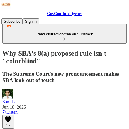
GovCon Intelligence
Subscribe
Sign in
Read distraction-free on Substack
Why SBA's 8(a) proposed rule isn't
"colorblind"
The Supreme Court's new pronouncement makes
SBA look out of touch
Sam Le
Jun 18, 2026
Listen
17