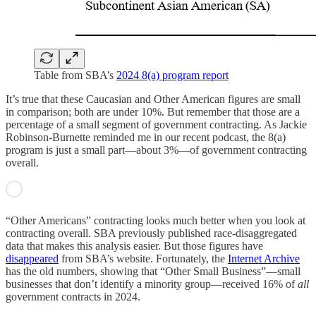
Table from SBA’s
2024 8(a) program report
It’s true that these Caucasian and Other American figures are small
in comparison; both are under 10%. But remember that those are a
percentage of a small segment of government contracting. As Jackie
Robinson-Burnette reminded me in our recent podcast, the 8(a)
program is just a small part—about 3%—of government contracting
overall.
“Other Americans” contracting looks much better when you look at
contracting overall. SBA previously published race-disaggregated
data that makes this analysis easier. But those figures have
disappeared
from SBA’s website. Fortunately, the
Internet Archive
has the old numbers, showing that “Other Small Business”—small
businesses that don’t identify a minority group—received 16% of
all
government contracts in 2024.