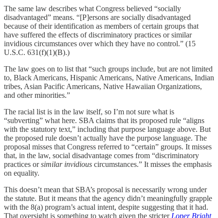
The same law describes what Congress believed “socially
disadvantaged” means. “[P]ersons are socially disadvantaged
because of their identification as members of certain groups that
have suffered the effects of discriminatory practices or similar
invidious circumstances over which they have no control.” (15
U.S.C. 631(f)(1)(B).)
The law goes on to list that “such groups include, but are not limited
to, Black Americans, Hispanic Americans, Native Americans, Indian
tribes, Asian Pacific Americans, Native Hawaiian Organizations,
and other minorities.”
The racial list is in the law itself, so I’m not sure what is
“subverting” what here. SBA claims that its proposed rule “aligns
with the statutory text,” including that purpose language above. But
the proposed rule doesn’t actually have the purpose language. The
proposal misses that Congress referred to “certain” groups. It misses
that, in the law, social disadvantage comes from “discriminatory
practices or
similar invidious
circumstances.” It misses the emphasis
on equality.
This doesn’t mean that SBA’s proposal is necessarily wrong under
the statute. But it means that the agency didn’t meaningfully grapple
with the 8(a) program’s actual intent, despite suggesting that it had.
That oversight is something to watch given the stricter
Loper Bright