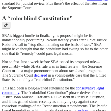
standard for judicial review. Plus there’s the effect of the latest from
the Supreme Court.
A “colorblind Constitution”
SBA’s biggest hurdle to finalizing its proposal might be its
unintentionally poor timing. Nearly twenty years after Chief Justice
Roberts’s call to “stop discriminating on the basis of race,” SBA
might have thought that the pendulum had swung so far to the other
side that its “remedy” could pass legal muster.
Not so fast. Just a week before SBA issued its proposed rule—
presumably while SBA’s rule was in final review—the Supreme
Court made a major pronouncement about race-based programs.
The Supreme Court
declared
in a voting-rights case that the United
States is bound by a “colorblind Constitution.”
This had been a long-awaited statement for the
conservative legal
community
. The “colorblind Constitution” phrase derives from
Justice John Marshall Harlan’s 1896 dissent in
Plessy v. Ferguson
,
and it has gained steam recently as a rallying cry against race-
conscious readings of the Reconstruction Amendments. The Pacific
Legal Foundation, which I wrote about recently,
echoed
the phrase