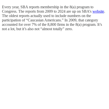
Every year, SBA reports membership in the 8(a) program to
Congress. The reports from 2009 to 2024 are up on SBA’s
website
.
The oldest reports actually used to include numbers on the
participation of “Caucasian Americans.” In 2009, that category
accounted for over 7% of the 8,800 firms in the 8(a) program. It’s
not a lot, but it’s also not “almost totally” zero.