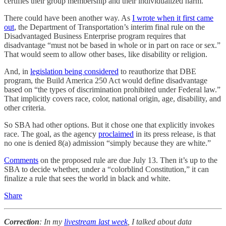
certifies their group membership and their individualized harm.
There could have been another way. As
I wrote when it first came
out
, the Department of Transportation’s interim final rule on the
Disadvantaged Business Enterprise program requires that
disadvantage “must not be based in whole or in part on race or sex.”
That would seem to allow other bases, like disability or religion.
And, in
legislation being considered
to reauthorize that DBE
program, the Build America 250 Act would define disadvantage
based on “the types of discrimination prohibited under Federal law.”
That implicitly covers race, color, national origin, age, disability, and
other criteria.
So SBA had other options. But it chose one that explicitly invokes
race. The goal, as the agency
proclaimed
in its press release, is that
no one is denied 8(a) admission “simply because they are white.”
Comments
on the proposed rule are due July 13. Then it’s up to the
SBA to decide whether, under a “colorblind Constitution,” it can
finalize a rule that sees the world in black and white.
Share
Correction
: In my
livestream last week
, I talked about data