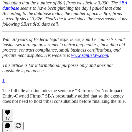
indicating that the number of 8(a) firms was below 3,000. The
SBA
database
seems to have been glitching the day I pulled that data.
According to the database today, the number of active 8(a) firms
currently sits at 3,326. That’s the lowest since the mass suspensions
following SBA’s 8(a) data call.
With 20 years of Federal legal experience, Sam Le counsels small
businesses through government contracting matters, including bid
protests, contract compliance, small business certifications, and
procurement disputes. His website is
www.samlelaw.com
.
This article is for informational purposes only and does not
constitute legal advice.
1
The full title also includes the sentence “Reforms Do Not Impact
Entity-Owned Firms.” SBA presumably added that so the agency
does not need to hold tribal consultations before finalizing the rule.
17
1