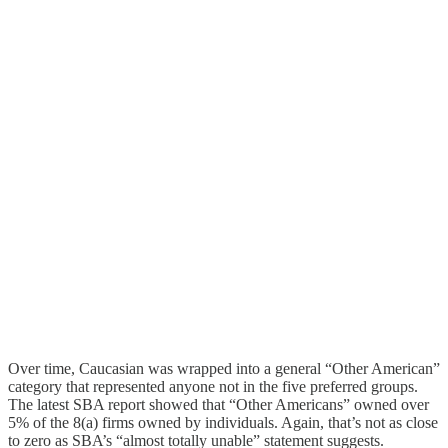
Over time, Caucasian was wrapped into a general “Other American”
category that represented anyone not in the five preferred groups.
The latest SBA report showed that “Other Americans” owned over
5% of the 8(a) firms owned by individuals. Again, that’s not as close
to zero as SBA’s “almost totally unable” statement suggests.