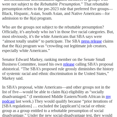
were not subject to the
Rebuttable Presumption.
” That rebuttable
presumption refers to the pre-2023 rule that preferred five groups—
Black, Hispanic, Asian, South Asian, and Native Americans—for
admission to the 8(a) program.
Who are the groups not subject to the rebuttable presumption?
Officially, it’s anybody who isn’t in those five racial categories. But,
most obviously, it’s the white Americans that SBA says were
“
almost totally unable” to participate. The SBA
press release
claims
that the 8(a) program was “crowding out legitimate job creators,
especially white Americans.”
Senator Edward Markey, ranking member on the Senate Small
Business Committee, issued his own
release
calling SBA’s proposal
ahistorical. “The SBA’s proposed rule grossly diminishes the history
of systemic racial and ethnic discrimination in the United States,”
Markey said.
In SBA’s proposal, white Americans—and other groups not in the
list of five—would be able to claim 8(a) eligibility as “socially
disadvantaged.” (I mentioned Middle Eastern/North African in
my
podcast
last week.) They would qualify because “prior iterations of
[SBA regulations] … excluded the [applicant’s] racial or ethnic
group as a group entitled to a rebuttable presumption of social
disadvantage.” Under the new social-disadvantage test, they would