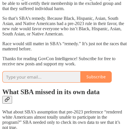
be able to self-certify their membership in the excluded group and
that they suffered individual harm.
So that’s SBA’s remedy. Because Black, Hispanic, Asian, South
Asian, and Native Americans had a pre-2023 rule in their favor, the
new rule would favor everyone who isn’t Black, Hispanic, Asian,
South Asian, or Native American.
Race would still matter in SBA’s “remedy.” It’s just not the races that
mattered before.
Thanks for reading GovCon Intelligence! Subscribe for free to
receive new posts and support my work.
Subscribe
What SBA missed in its own data
What about SBA’s assumption that pre-2023 preference “rendered
white Americans almost totally unable to participate in the
program?” SBA needed only to check its own data to see that it’s
not true.