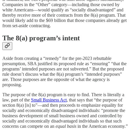
Companies in the “Other” category—including those owned by
white Americans—would qualify as “socially disadvantaged” and
thereby receive more of their contracts from the 8(a) program. That
would likely add to the $69 billion that those companies already get
from set-aside contracting.
The 8(a) program’s intent
Aside from creating a “remedy” for the pre-2023 rebuttable
presumption, SBA justified its proposed rule as “ensuring” “that the
programs’ intended purposes are not subverted.” But the proposed
rule doesn’t discuss what the 8(a) program’s “intended purposes”
are. Those purposes are the opposite of what the agency is
proposing.
The purpose of the 8(a) program is easy to find. There is literally a
law, part of the
Small Business Act
, that says that “the purpose of
section 8(a) [is] to”—and then proceeds to emphasize equality for
socially and economically disadvantaged individuals: “promote the
business development of small business owned and controlled by
socially and economically disadvantaged individuals so that such
concerns can compete on an
equal basis
in the American economy.”