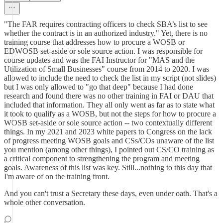
"The FAR requires contracting officers to check SBA’s list to see
whether the contract is in an authorized industry." Yet, there is no
training course that addresses how to procure a WOSB or
EDWOSB set-aside or sole source action. I was responsible for
course updates and was the FAI Instructor for "MAS and the
Utilization of Small Businesses" course from 2014 to 2020. I was
allowed to include the need to check the list in my script (not slides)
but I was only allowed to "go that deep" because I had done
research and found there was no other training in FAI or DAU that
included that information. They all only went as far as to state what
it took to qualify as a WOSB, but not the steps for how to procure a
WOSB set-aside or sole source action -- two contextually different
things. In my 2021 and 2023 white papers to Congress on the lack
of progress meeting WOSB goals and CSs/COs unaware of the list
you mention (among other things), I pointed out CS/CO training as
a critical component to strengthening the program and meeting
goals. Awareness of this list was key. Still...nothing to this day that
I'm aware of on the training front.
And you can't trust a Secretary these days, even under oath. That's a
whole other conversation.