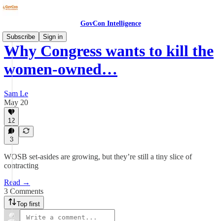
GovCon Intelligence
Subscribe
Sign in
Why Congress wants to kill the
women-owned…
Sam Le
May 20
12
3
WOSB set-asides are growing, but they’re still a tiny slice of
contracting
Read →
3 Comments
Top first