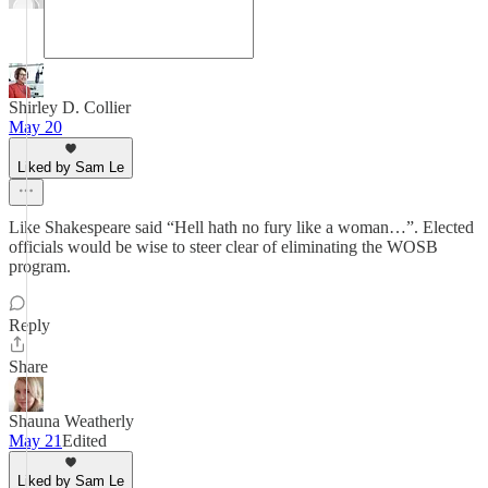
Shirley D. Collier
May 20
Liked by Sam Le
Like Shakespeare said “Hell hath no fury like a woman…”. Elected
officials would be wise to steer clear of eliminating the WOSB
program.
Reply
Share
Shauna Weatherly
May 21
Edited
Liked by Sam Le