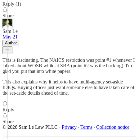
Reply (1)
Share
Sam Le
May 21
Author
This is fascinating. The NAICS restriction was point #1 whenever I
talked about WOSB while at SBA (point #2 was the backlog). I'm
glad you put that into white papers!
This also explains why it helps to have multi-agency set-aside
IDIQs. Buying offices just want someone else to have taken care of
the set-aside details ahead of time.
Reply
Share
© 2026 Sam Le Law PLLC
·
Privacy
∙
Terms
∙
Collection notice