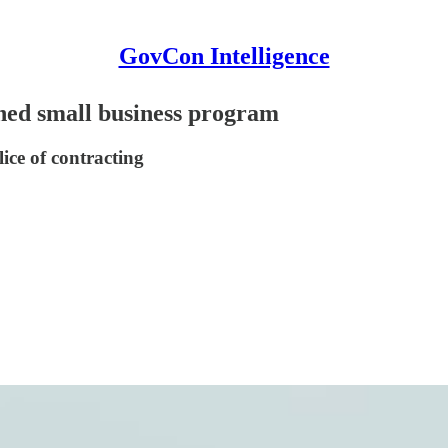
GovCon Intelligence
ned small business program
lice of contracting