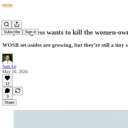
Why Congress wants to kill the women-ow
Subscribe
Sign in
WOSB set-asides are growing, but they’re still a tiny s
Sam Le
May 20, 2026
12
3
Share