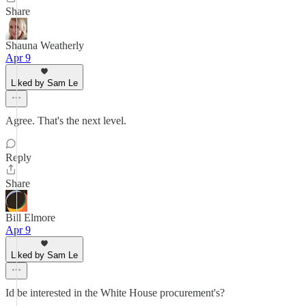
Share
Shauna Weatherly
Apr 9
Liked by Sam Le
Agree. That's the next level.
Reply
Share
Bill Elmore
Apr 9
Liked by Sam Le
Id be interested in the White House procurement's?