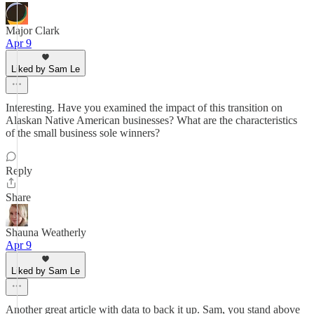
Major Clark
Apr 9
Liked by Sam Le
Interesting. Have you examined the impact of this transition on
Alaskan Native American businesses? What are the characteristics
of the small business sole winners?
Reply
Share
Shauna Weatherly
Apr 9
Liked by Sam Le
Another great article with data to back it up. Sam, you stand above