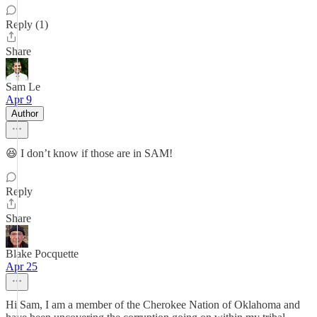
Reply (1)
Share
Sam Le
Apr 9
Author
😆 I don’t know if those are in SAM!
Reply
Share
Blake Pocquette
Apr 25
Hi Sam, I am a member of the Cherokee Nation of Oklahoma and