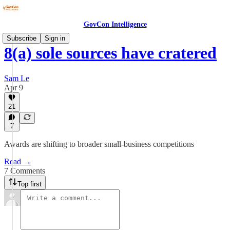
GovCon Intelligence
Subscribe
Sign in
8(a) sole sources have cratered
Sam Le
Apr 9
21
7
Awards are shifting to broader small-business competitions
Read →
7 Comments
Top first