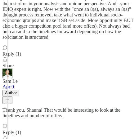
the rest of us in your analysis and unique perspective. And...your
IDIQ expert is right. Now with the "once an 8(a), always an 8(a)"
thought process removed, take what went to individual socio-
economic groups and make it SB set-aside. More opportunity BUT
also a bigger competition pool (and more offers). Not always bad
but can add to the timelines for award depending on how the
solicitation is structured.
Reply (1)
Share
Sam Le
Apr 9
Author
Thank you, Shauna! That would be interesting to look at the
timelines and number of offers.
Reply (1)