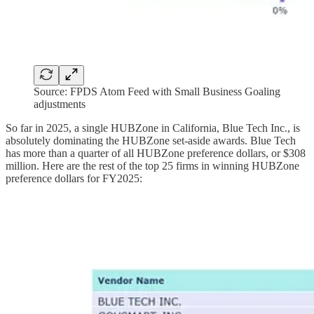
Source: FPDS Atom Feed with Small Business Goaling
adjustments
So far in 2025, a single HUBZone in California, Blue Tech Inc., is
absolutely dominating the HUBZone set-aside awards. Blue Tech
has more than a quarter of all HUBZone preference dollars, or $308
million. Here are the rest of the top 25 firms in winning HUBZone
preference dollars for FY2025: