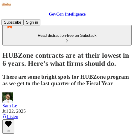
GovCon Intelligence
Subscribe
Sign in
Read distraction-free on Substack
HUBZone contracts are at their lowest in
6 years. Here's what firms should do.
There are some bright spots for HUBZone program
as we get to the last quarter of the Fiscal Year
Sam Le
Jul 22, 2025
Listen
5