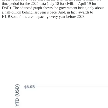
time period for the 2025 data (July 18 for civilian, April 19 for
DoD). The adjusted graph shows the government being only about
a half-billion behind last year’s pace. And, in fact, awards to
HUBZone firms are outpacing every year before 2023: