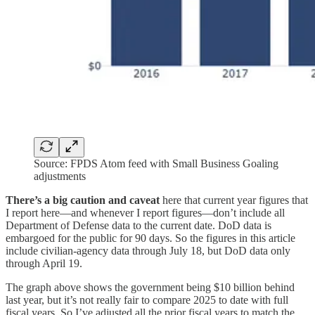
Source: FPDS Atom feed with Small Business Goaling
adjustments
There’s a big caution and caveat
here that current year figures that
I report here—and whenever I report figures—don’t include all
Department of Defense data to the current date. DoD data is
embargoed for the public for 90 days. So the figures in this article
include civilian-agency data through July 18, but DoD data only
through April 19.
The graph above shows the government being $10 billion behind
last year, but it’s not really fair to compare 2025 to date with full
fiscal years. So I’ve adjusted all the prior fiscal years to match the