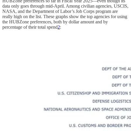
HUBZone preferences so far in Fiscal Year 2025—even though its
data only goes through mid-April. Among civilian agencies, USCIS,
NASA, and the Department of Labor’s Job Corps program are
really high on the list. These graphs show the top agencies for using
the HUBZone preferences, both by dollar amount and by
percentage of their total spend
2
: