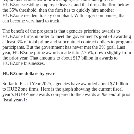
HUBZone-residing employee leaves, and that drops the firm below
the 35% threshold, then the firm has to quickly hire another
HUBZone resident to stay compliant. With larger companies, that
can become very hard to track.
The benefit of the program is that agencies prioritize awards to
HUBZone firms in order to meet the government’s goal of awarding
at least 3% of total prime and subcontract contract dollars to program
participants. But the government has never met the 3% goal. Last
year, HUBZone prime awards made it to 2.75%, down slightly from
the prior year. That amounts to about $17 billion in awards to
HUBZone businesses.
HUBZone dollars by year
So far in Fiscal Year 2025, agencies have awarded about $7 billion
to HUBZone firms. Here is the graph showing the current fiscal
year’s HUBZone awards compared to the awards at
the end
of prior
fiscal years
1
: