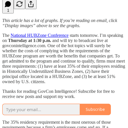
1
This article has a lot of graphs. If you’re reading on email, click
“Display images” above to see the graphs.
The
National HUBZone Conference
starts tomorrow. I’m speaking
on
Thursday at 1:30 p.m.
and will try to broadcast live at
govconintelligence.com. One of the hot topics will surely be
whether the costs of complying with the requirements of the
HUBZone program are worth the benefits that companies get. To
get admitted to the program and continue to qualify, firms must meet
three requirements: (1) have at least 35% of their employees residing
in Historically Underutilized Business Zones, (2) have their
principal office located in a HUBZone, and (3) be at least 51%
owned by U.S. citizens.
Thanks for reading GovCon Intelligence! Subscribe for free to
receive new posts and support my work.
Subscribe
The 35% residency requirement is the most onerous of those
requirements because a firm’s employees come and go. If a