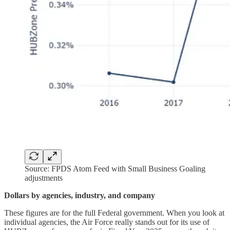
Source: FPDS Atom Feed with Small Business Goaling
adjustments
Dollars by agencies, industry, and company
These figures are for the full Federal government. When you look at
individual agencies, the Air Force really stands out for its use of