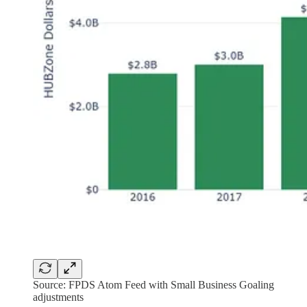
Source: FPDS Atom Feed with Small Business Goaling
adjustments