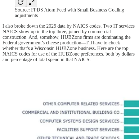
Source: FPDS Atom Feed with Small Business Goaling
adjustments
I also broke down the 2025 data by NAICS codes. Two IT services
NAICS show up in the top three, joined by commercial
construction. And, somehow, HUBZone firms are dominating the
Federal government’s cheese production—I’ll have to check
whether that’s a Wisconsin HUBZone business. Here are the top
NAICS codes for use of the HUBZone preferences, both by dollars
and percentage of total spend in that NAICS: