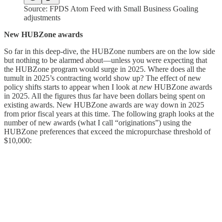
Source: FPDS Atom Feed with Small Business Goaling
adjustments
New HUBZone awards
So far in this deep-dive, the HUBZone numbers are on the low side
but nothing to be alarmed about—unless you were expecting that
the HUBZone program would surge in 2025. Where does all the
tumult in 2025’s contracting world show up? The effect of new
policy shifts starts to appear when I look at
new
HUBZone awards
in 2025. All the figures thus far have been dollars being spent on
existing awards. New HUBZone awards are way down in 2025
from prior fiscal years at this time. The following graph looks at the
number of new awards (what I call “originations”) using the
HUBZone preferences that exceed the micropurchase threshold of
$10,000: