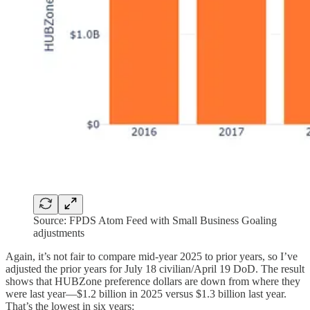
Source: FPDS Atom Feed with Small Business Goaling
adjustments
Again, it’s not fair to compare mid-year 2025 to prior years, so I’ve
adjusted the prior years for July 18 civilian/April 19 DoD. The result
shows that HUBZone preference dollars are down from where they
were last year—$1.2 billion in 2025 versus $1.3 billion last year.
That’s the lowest in six years: