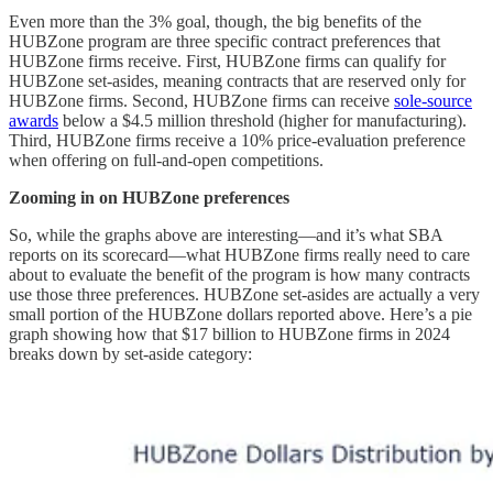
Even more than the 3% goal, though, the big benefits of the
HUBZone program are three specific contract preferences that
HUBZone firms receive. First, HUBZone firms can qualify for
HUBZone set-asides, meaning contracts that are reserved only for
HUBZone firms. Second, HUBZone firms can receive
sole-source
awards
below a $4.5 million threshold (higher for manufacturing).
Third, HUBZone firms receive a 10% price-evaluation preference
when offering on full-and-open competitions.
Zooming in on HUBZone preferences
So, while the graphs above are interesting—and it’s what SBA
reports on its scorecard—what HUBZone firms really need to care
about to evaluate the benefit of the program is how many contracts
use those three preferences. HUBZone set-asides are actually a very
small portion of the HUBZone dollars reported above. Here’s a pie
graph showing how that $17 billion to HUBZone firms in 2024
breaks down by set-aside category: