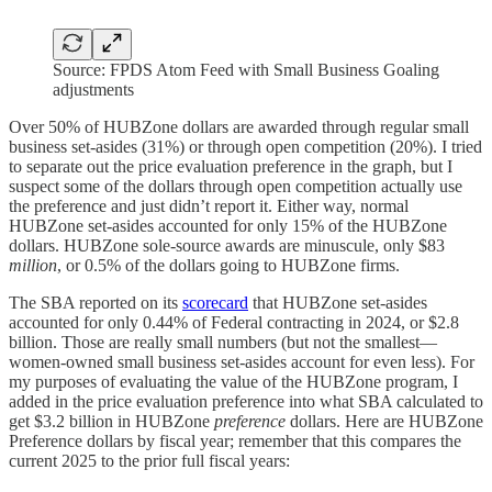
Source: FPDS Atom Feed with Small Business Goaling
adjustments
Over 50% of HUBZone dollars are awarded through regular small
business set-asides (31%) or through open competition (20%). I tried
to separate out the price evaluation preference in the graph, but I
suspect some of the dollars through open competition actually use
the preference and just didn’t report it. Either way, normal
HUBZone set-asides accounted for only 15% of the HUBZone
dollars. HUBZone sole-source awards are minuscule, only $83
million
, or 0.5% of the dollars going to HUBZone firms.
The SBA reported on its
scorecard
that HUBZone set-asides
accounted for only 0.44% of Federal contracting in 2024, or $2.8
billion. Those are really small numbers (but not the smallest—
women-owned small business set-asides account for even less). For
my purposes of evaluating the value of the HUBZone program, I
added in the price evaluation preference into what SBA calculated to
get $3.2 billion in HUBZone
preference
dollars. Here are HUBZone
Preference dollars by fiscal year; remember that this compares the
current 2025 to the prior full fiscal years: