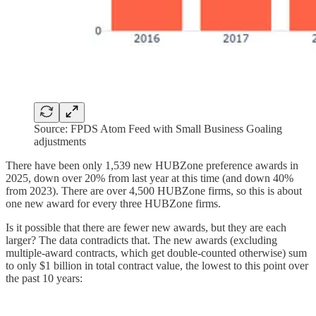
Source: FPDS Atom Feed with Small Business Goaling
adjustments
There have been only 1,539 new HUBZone preference awards in
2025, down over 20% from last year at this time (and down 40%
from 2023). There are over 4,500 HUBZone firms, so this is about
one new award for every three HUBZone firms.
Is it possible that there are fewer new awards, but they are each
larger? The data contradicts that. The new awards (excluding
multiple-award contracts, which get double-counted otherwise) sum
to only $1 billion in total contract value, the lowest to this point over
the past 10 years: