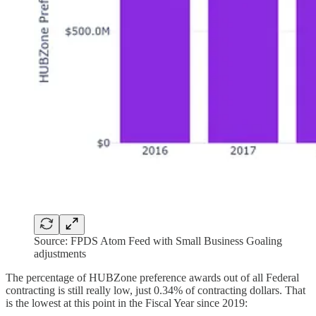
Source: FPDS Atom Feed with Small Business Goaling
adjustments
The percentage of HUBZone preference awards out of all Federal
contracting is still really low, just 0.34% of contracting dollars. That
is the lowest at this point in the Fiscal Year since 2019: