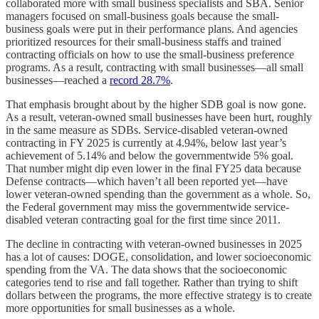
collaborated more with small business specialists and SBA. Senior
managers focused on small-business goals because the small-
business goals were put in their performance plans. And agencies
prioritized resources for their small-business staffs and trained
contracting officials on how to use the small-business preference
programs. As a result, contracting with small businesses—all small
businesses—reached a
record 28.7%
.
That emphasis brought about by the higher SDB goal is now gone.
As a result, veteran-owned small businesses have been hurt, roughly
in the same measure as SDBs. Service-disabled veteran-owned
contracting in FY 2025 is currently at 4.94%, below last year’s
achievement of 5.14% and below the governmentwide 5% goal.
That number might dip even lower in the final FY25 data because
Defense contracts—which haven’t all been reported yet—have
lower veteran-owned spending than the government as a whole. So,
the Federal government may miss the governmentwide service-
disabled veteran contracting goal for the first time since 2011.
The decline in contracting with veteran-owned businesses in 2025
has a lot of causes: DOGE, consolidation, and lower socioeconomic
spending from the VA. The data shows that the socioeconomic
categories tend to rise and fall together. Rather than trying to shift
dollars between the programs, the more effective strategy is to create
more opportunities for small businesses as a whole.