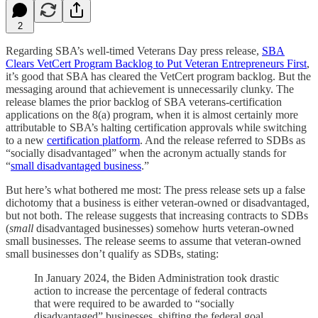
2
Regarding SBA’s well-timed Veterans Day press release,
SBA
Clears VetCert Program Backlog to Put Veteran Entrepreneurs First
,
it’s good that SBA has cleared the VetCert program backlog. But the
messaging around that achievement is unnecessarily clunky. The
release blames the prior backlog of SBA veterans-certification
applications on the 8(a) program, when it is almost certainly more
attributable to SBA’s halting certification approvals while switching
to a new
certification platform
. And the release referred to SDBs as
“socially disadvantaged” when the acronym actually stands for
“
small disadvantaged business
.”
But here’s what bothered me most: The press release sets up a false
dichotomy that a business is either veteran-owned or disadvantaged,
but not both. The release suggests that increasing contracts to SDBs
(
small
disadvantaged businesses) somehow hurts veteran-owned
small businesses. The release seems to assume that veteran-owned
small businesses don’t qualify as SDBs, stating:
In January 2024, the Biden Administration took drastic
action to increase the percentage of federal contracts
that were required to be awarded to “socially
disadvantaged” businesses, shifting the federal goal