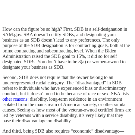
How can the figure be so high? First, SDB is a self-designation in
SAM.gov. SBA doesn’t certify SDBs, and designating your
business as an SDB doesn’t lead to any preferences. The only
purpose of the SDB designation is for contracting goals, both at the
prime contracting and subcontracting level. When the Biden
Administration raised the SDB goal to 15%, it did so for self-
designated SDBs. You don’t have to be 8(a) or women-owned to
designate your business as SDB.
Second, SDB does not require that the owner belong to an
underrepresented racial category. The “disadvantaged” in SDB
refers to individuals who have experienced bias or discriminatory
conduct, but it doesn’t need to be because of race or sex. SBA lists
other reasons
: disability, long-term residence in an environment
isolated from the mainstream of American society, or other similar
causes. Seeing as how most of the veteran-owned certified firms are
led by veterans with a service disability, it’s very likely that they
base their disadvantage on disability.
And third, being SDB also requires “economic” disadvantage—