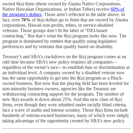
owned 8(a) firms (those owned by Alaska Native Corporations,
Native Hawaiian Organizations, or Indian Tribes) receive
60% of
the program’s dollars
. Those aren’t reflected in the table above. In
fact, over
70%
of 8(a) dollars go to firms that are owned by Alaska
corporations, Hawaii non-profits, tribes, or service-disabled
veterans. Those groups don’t fit the label of “DEI-based
contracting.” But that’s what the 8(a) program looks like now. The
program is dominated by entities that qualify using legislative
preferences and by veterans that qualify based on disability.
Treasury’s and SBA’s crackdown on the 8(a) program comes at an
odd time because SBA’s new policy requires all companies—
regardless of the owner’s race—to establish bias or discrimination at
an individual level. A company owned by a disabled veteran now
has the same opportunity to get into the 8(a) program as a Black-
owned business. But now that the playing field has been leveled for
non-minority business owners, agencies like the Treasury are
withdrawing contracting support for the program. The number of
new 8(a) awards is down about 25%. And this new class of 8(a)
firms, even though they were admitted under racially blind criteria,
face a wave of audits and intense scrutiny. Those 8(a) firms include
hundreds of veteran-owned businesses, many of which were simply
taking advantage of the opportunity created by SBA’s new policy.