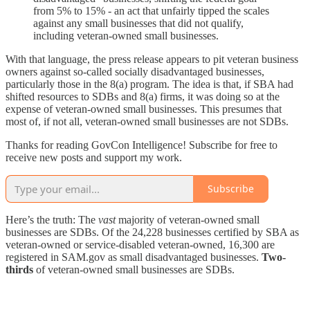
from 5% to 15% - an act that unfairly tipped the scales
against any small businesses that did not qualify,
including veteran-owned small businesses.
With that language, the press release appears to pit veteran business
owners against so-called socially disadvantaged businesses,
particularly those in the 8(a) program. The idea is that, if SBA had
shifted resources to SDBs and 8(a) firms, it was doing so at the
expense of veteran-owned small businesses. This presumes that
most of, if not all, veteran-owned small businesses are not SDBs.
Thanks for reading GovCon Intelligence! Subscribe for free to
receive new posts and support my work.
Subscribe
Here’s the truth: The
vast
majority of veteran-owned small
businesses are SDBs. Of the 24,228 businesses certified by SBA as
veteran-owned or service-disabled veteran-owned, 16,300 are
registered in SAM.gov as small disadvantaged businesses.
Two-
thirds
of veteran-owned small businesses are SDBs.