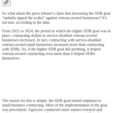
So what about the press release’s claim that increasing the SDB goal
“unfairly tipped the scales” against veteran-owned businesses? It’s
not true, according to the data.
From 2021 to 2024, the period in which the higher SDB goal was in
place, contracting dollars to service-disabled veteran-owned
businesses
increased
. In fact, contracting with service-disabled
veteran-owned small businesses increased
more
than contracting
with SDBs. So, if the higher SDB goal did anything, it helped
veteran-owned contracting even more than it helped SDBs
themselves.
The reason for this is simple: the SDB goal turned emphasis to
small-business contracting. Most of the implementation of the goal
was procedural. Agencies conducted more market research and