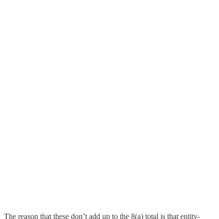
The reason that these don’t add up to the 8(a) total is that entity-