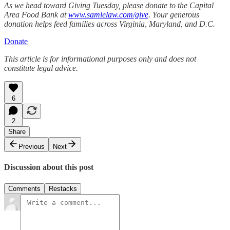
As we head toward Giving Tuesday, please donate to the Capital
Area Food Bank at
www.samlelaw.com/give
. Your generous
donation helps feed families across Virginia, Maryland, and D.C.
Donate
This article is for informational purposes only and does not
constitute legal advice.
6
2
Share
Previous
Next
Discussion about this post
Comments
Restacks