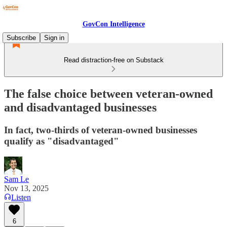
GovCon Intelligence
Subscribe
Sign in
Read distraction-free on Substack
The false choice between veteran-owned
and disadvantaged businesses
In fact, two-thirds of veteran-owned businesses
qualify as "disadvantaged"
Sam Le
Nov 13, 2025
Listen
6