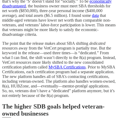
that’s why the ‘S’ doesn’t stand for “socially.” To be
economically
disadvantaged
, the business owner must meet SBA thresholds for
net worth ($850,000), three-year personal income ($400,000
average), and total assets ($6.5 million). I found some
data
that
middle-aged veterans have lower net worth than comparable non-
veterans, and veterans’ labor-force participation is lower. This means
that veterans might be more likely to satisfy the economic-
disadvantage criteria.
The point that the release makes about SBA shifting
dedicated
resources away from the VetCert program is partially true. But the
keyword in the release—used three times—is “dedicated.” From
what I can find, the shift wasn’t directly to the 8(a) program. Instead,
VetCert resources more likely shifted to the new consolidated
certification platform called
MySBA Certifications
. Prior to MySBA
Certifications, each certification program had a separate application.
The new platform handles all of SBA’s contracting certifications,
including veteran-owned. The platform also handles women-owned,
8(a), HUBZone, and—eventually—mentor-protégé applications.
So, no, veterans don’t have a “dedicated” platform anymore, but it’s
not entirely because of the 8(a) program.
The higher SDB goals helped veteran-
owned businesses