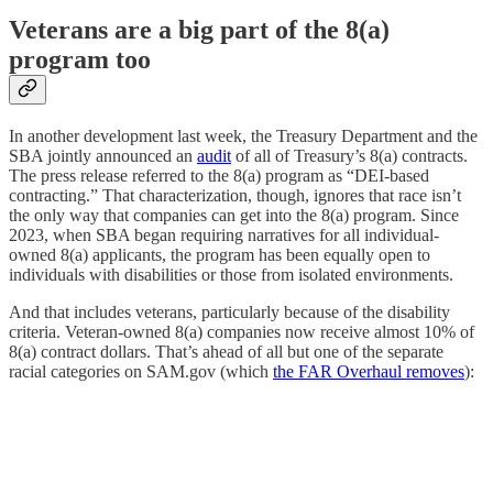
Veterans are a big part of the 8(a)
program too
In another development last week, the Treasury Department and the
SBA jointly announced an
audit
of all of Treasury’s 8(a) contracts.
The press release referred to the 8(a) program as “DEI-based
contracting.” That characterization, though, ignores that race isn’t
the only way that companies can get into the 8(a) program. Since
2023, when SBA began requiring narratives for all individual-
owned 8(a) applicants, the program has been equally open to
individuals with disabilities or those from isolated environments.
And that includes veterans, particularly because of the disability
criteria. Veteran-owned 8(a) companies now receive almost 10% of
8(a) contract dollars. That’s ahead of all but one of the separate
racial categories on SAM.gov (which
the FAR Overhaul removes
):