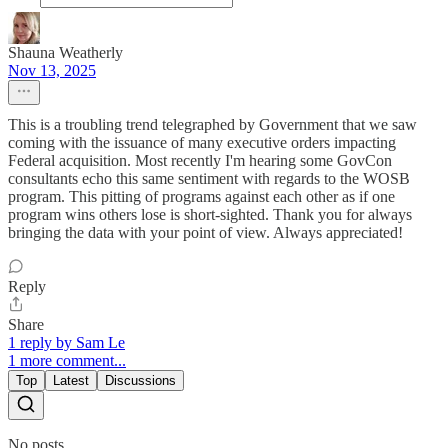
Shauna Weatherly
Nov 13, 2025
This is a troubling trend telegraphed by Government that we saw
coming with the issuance of many executive orders impacting
Federal acquisition. Most recently I'm hearing some GovCon
consultants echo this same sentiment with regards to the WOSB
program. This pitting of programs against each other as if one
program wins others lose is short-sighted. Thank you for always
bringing the data with your point of view. Always appreciated!
Reply
Share
1 reply by Sam Le
1 more comment...
Top
Latest
Discussions
No posts